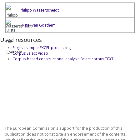
Philipp Wasserscheidt
Kristel Van Goethem
Used resources
English sample EXCEL processing
Corpus Select Video
Corpus-based constructional analysis Select corpus TEXT
The European Commission’s support for the production of this
publication does not constitute an endorsement of the contents,