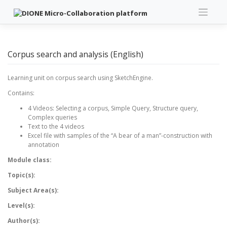
Skip
to
content
Corpus search and analysis (English)
Learning unit on corpus search using SketchEngine.
Contains:
4 Videos: Selecting a corpus, Simple Query, Structure query,
Complex queries
Text to the 4 videos
Excel file with samples of the “A bear of a man”-construction with
annotation
Module class:
Topic(s):
Subject Area(s):
Level(s):
Author(s):