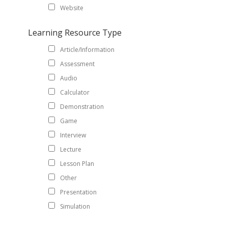
Website
Learning Resource Type
Article/Information
Assessment
Audio
Calculator
Demonstration
Game
Interview
Lecture
Lesson Plan
Other
Presentation
Simulation