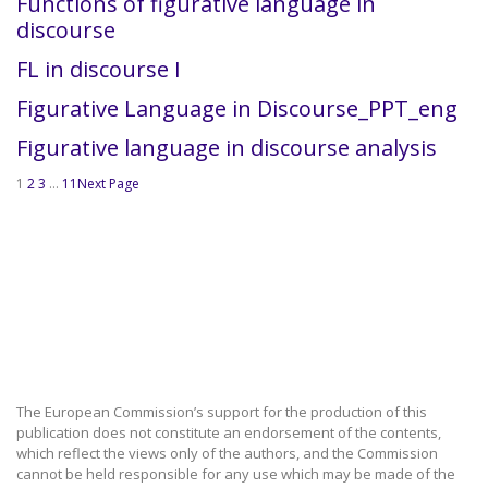
Functions of figurative language in
discourse
FL in discourse I
Figurative Language in Discourse_PPT_eng
Figurative language in discourse analysis
1
2
3
…
11
Next Page
The European Commission’s support for the production of this
publication does not constitute an endorsement of the contents,
which reflect the views only of the authors, and the Commission
cannot be held responsible for any use which may be made of the