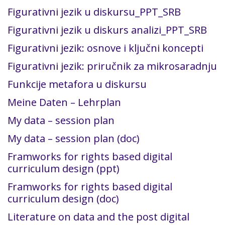
Figurativni jezik u diskursu_PPT_SRB
Figurativni jezik u diskurs analizi_PPT_SRB
Figurativni jezik: osnove i ključni koncepti
Figurativni jezik: priručnik za mikrosaradnju
Funkcije metafora u diskursu
Meine Daten – Lehrplan
My data – session plan
My data – session plan (doc)
Framworks for rights based digital
curriculum design (ppt)
Framworks for rights based digital
curriculum design (doc)
Literature on data and the post digital