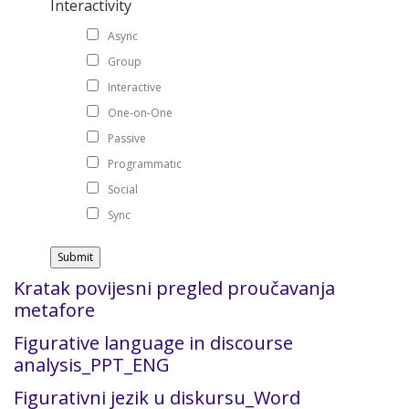
Interactivity
Async
Group
Interactive
One-on-One
Passive
Programmatic
Social
Sync
Kratak povijesni pregled proučavanja
metafore
Figurative language in discourse
analysis_PPT_ENG
Figurativni jezik u diskursu_Word