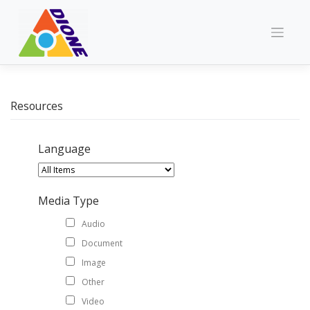
Skip
to
content
Resources
Language
Media Type
Audio
Document
Image
Other
Video