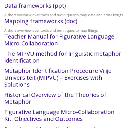
Data frameworks (ppt)
A short overview over tools and techniques to map data and other things.
Mapping frameworks (doc)
A short overview over tools and techniques to map things.
Teacher Manual for Figurative Language
Micro-Collaboration
The MIPVU method for linguistic metaphor
identification
Metaphor Identification Procedure Vrije
Universiteit (MIPVU) – Exercises with
Solutions
Historical Overview of the Theories of
Metaphor
Figurative Language Micro-Collaboration
Kit: Objectives and Outcomes