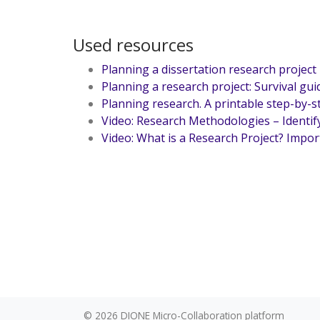
Used resources
Planning a dissertation research project
Planning a research project: Survival gui
Planning research. A printable step-by-
Video: Research Methodologies – Identif
Video: What is a Research Project? Impor
© 2026
DIONE Micro-Collaboration platform