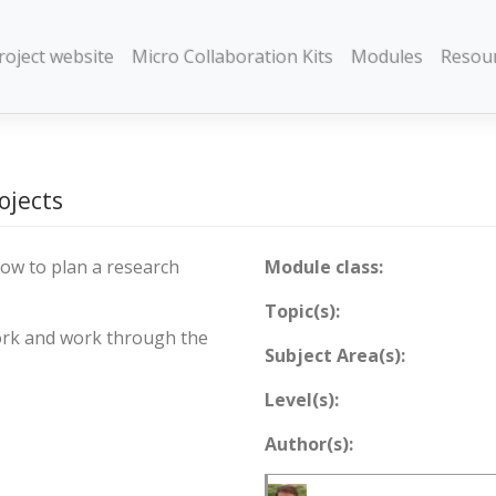
roject website
Micro Collaboration Kits
Modules
Resou
ojects
ow to plan a research
Module class:
Topic(s):
ork and work through the
Subject Area(s):
Level(s):
Author(s):