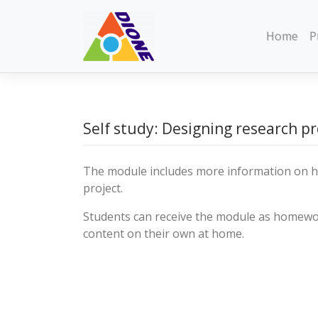
Skip
to
Home
P
content
Self study: Designing research pr
The module includes more information on h
project.
Students can receive the module as homew
content on their own at home.