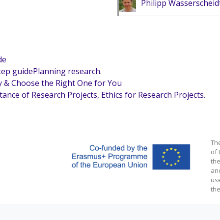
Philipp Wasserscheid
de
step guidePlanning research.
y & Choose the Right One for You
tance of Research Projects, Ethics for Research Projects.
Th
of 
the
an
us
the