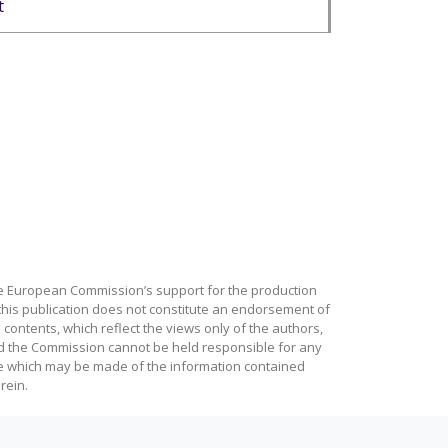
t
e European Commission’s support for the production
this publication does not constitute an endorsement of
 contents, which reflect the views only of the authors,
d the Commission cannot be held responsible for any
e which may be made of the information contained
rein.