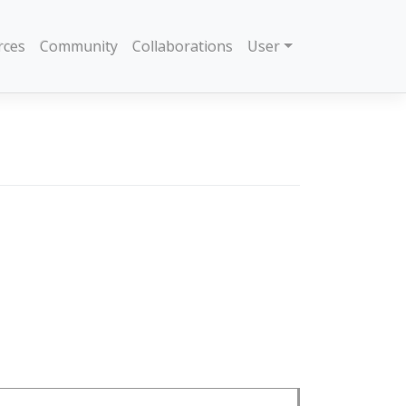
rces
Community
Collaborations
User