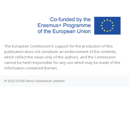
The European Commission’s support for the production of this
publication does not constitute an endorsement of the contents,
which reflect the views only of the authors, and the Commission
cannot be held responsible for any use which may be made of the
information contained therein.
© 2026
DIONE Micro-Collaboration platform