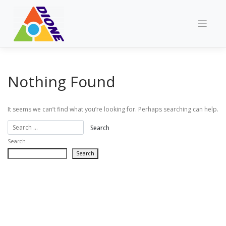
Skip
to
content
Nothing Found
It seems we can’t find what you’re looking for. Perhaps searching can help.
Search
Search