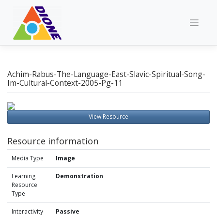
Skip
to
content
Achim-Rabus-The-Language-East-Slavic-Spiritual-Song-
Im-Cultural-Context-2005-Pg-11
View Resource
Resource information
Media Type
Image
Learning
Demonstration
Resource
Type
Interactivity
Passive