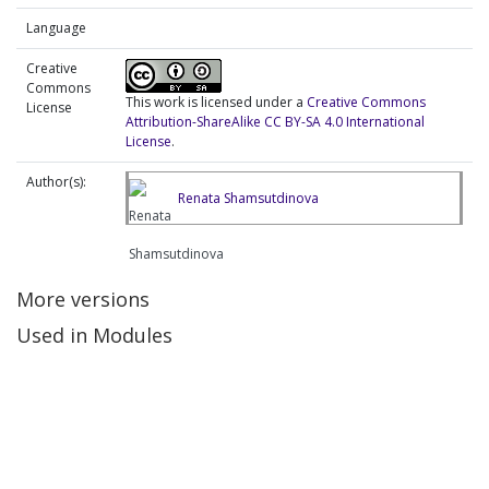
Language
Creative
Commons
This work is licensed under a
Creative Commons
License
Attribution-ShareAlike CC BY-SA 4.0 International
License
.
Author(s):
Renata Shamsutdinova
More versions
Used in Modules