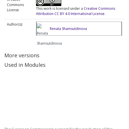
Commons
This work is licensed under a
Creative Commons
License
Attribution CC BY 4.0 International License
.
Author(s):
Renata Shamsutdinova
More versions
Used in Modules