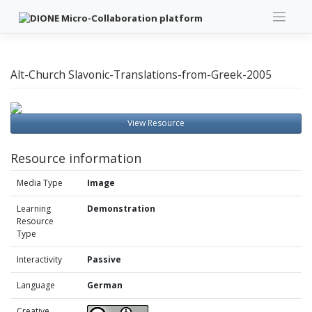
Skip
to
content
Alt-Church Slavonic-Translations-from-Greek-2005
View Resource
Resource information
Media Type
Image
Learning
Demonstration
Resource
Type
Interactivity
Passive
Language
German
Creative