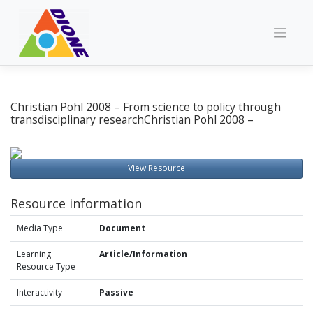
Skip
to
content
Christian Pohl 2008 – From science to policy through
transdisciplinary researchChristian Pohl 2008 –
View Resource
Resource information
Media Type
Document
Learning
Article/Information
Resource Type
Interactivity
Passive