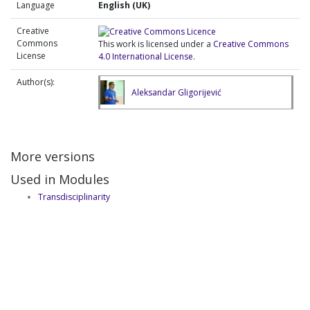
Language
English (UK)
Creative
Commons
This work is licensed under a
Creative Commons
License
4.0 International License
.
Author(s):
Aleksandar Gligorijević
More versions
Used in Modules
Transdisciplinarity