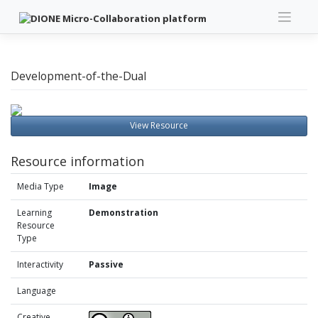
Skip
to
content
Development-of-the-Dual
View Resource
Resource information
Media Type
Image
Learning
Demonstration
Resource
Type
Interactivity
Passive
Language
Creative