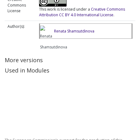
Commons
This work is licensed under a
Creative Commons
License
Attribution CC BY 4.0 International License
.
Author(s):
Renata Shamsutdinova
More versions
Used in Modules