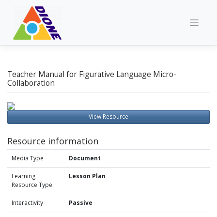
Skip
to
content
Teacher Manual for Figurative Language Micro-
Collaboration
View Resource
Resource information
Media Type
Document
Learning
Lesson Plan
Resource Type
Interactivity
Passive