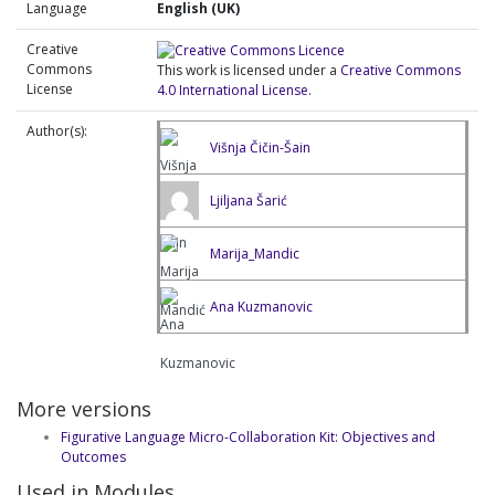
Language
English (UK)
Creative
Commons
This work is licensed under a
Creative Commons
License
4.0 International License
.
Author(s):
Višnja Čičin-Šain
Ljiljana Šarić
Marija_Mandic
Ana Kuzmanovic
More versions
Figurative Language Micro-Collaboration Kit: Objectives and
Outcomes
Used in Modules