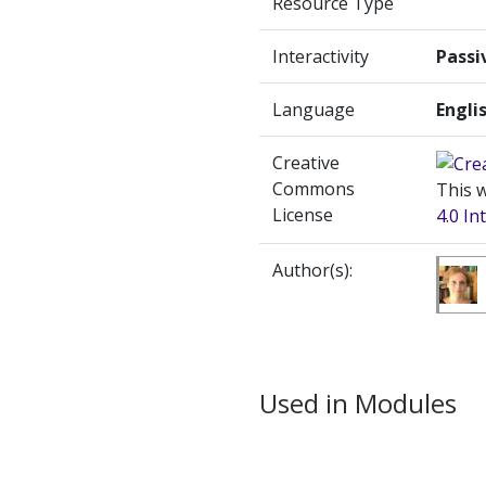
Resource Type
Interactivity
Passi
Language
Engli
Creative
Commons
This w
License
4.0 In
Author(s):
Used in Modules