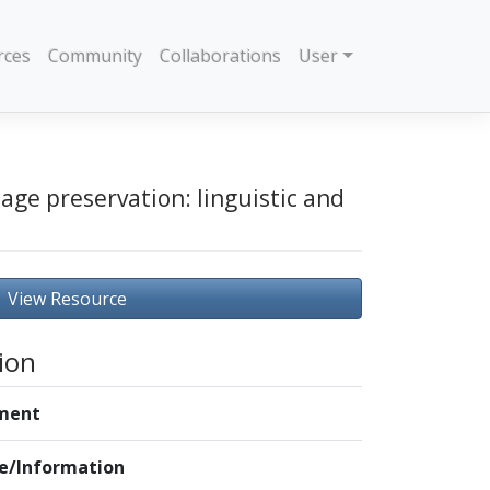
rces
Community
Collaborations
User
age preservation: linguistic and
View Resource
ion
ment
le/Information