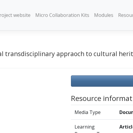
roject website
Micro Collaboration Kits
Modules
Resou
l transdisciplinary appraoch to cultural herit
Resource informat
Media Type
Docu
Learning
Artic