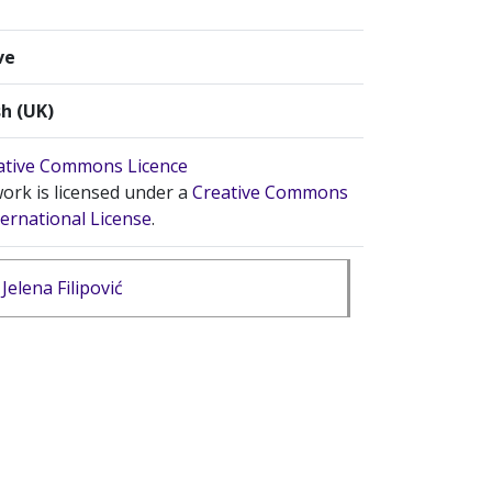
ve
sh (UK)
ork is licensed under a
Creative Commons
ternational License
.
Jelena Filipović