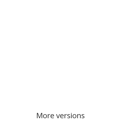
More versions