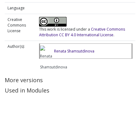
Language
Creative
Commons
This work is licensed under a
Creative Commons
License
Attribution CC BY 4.0 International License
.
Author(s):
Renata Shamsutdinova
More versions
Used in Modules