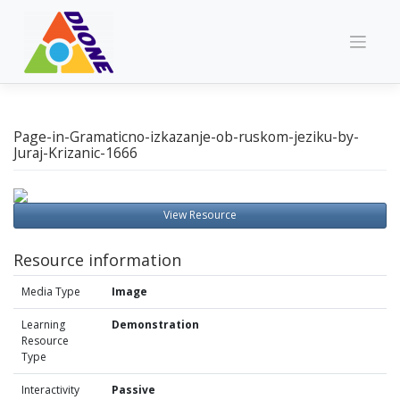
Skip
to
content
Page-in-Gramaticno-izkazanje-ob-ruskom-jeziku-by-
Juraj-Krizanic-1666
View Resource
Resource information
Media Type
Image
Learning
Demonstration
Resource
Type
Interactivity
Passive