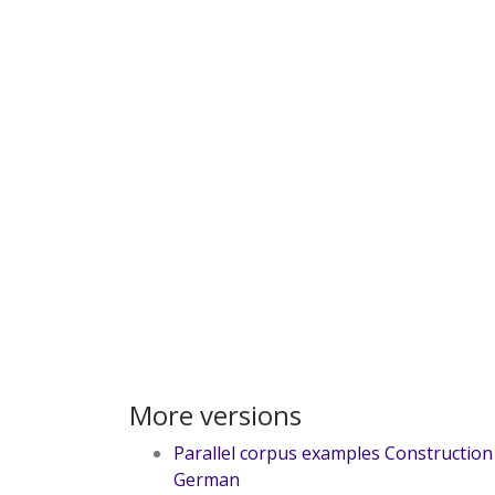
More versions
Parallel corpus examples Construction
German