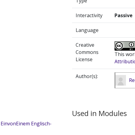
Type
Interactivity
Passive
Language
Creative
Commons
This wor
License
Attributi
Author(s):
Re
Used in Modules
 EinvonEinem Englisch-