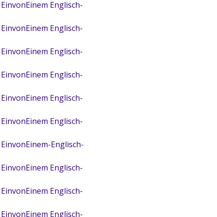
 EinvonEinem Englisch-
 EinvonEinem Englisch-
 EinvonEinem Englisch-
 EinvonEinem Englisch-
 EinvonEinem Englisch-
 EinvonEinem Englisch-
 EinvonEinem-Englisch-
 EinvonEinem Englisch-
 EinvonEinem Englisch-
 EinvonEinem Englisch-