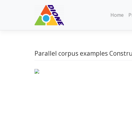
Skip
to
Home
P
content
Parallel corpus examples Constr