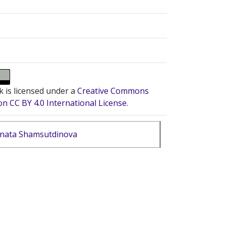
k is licensed under a
Creative Commons
on CC BY 4.0 International License
.
nata Shamsutdinova