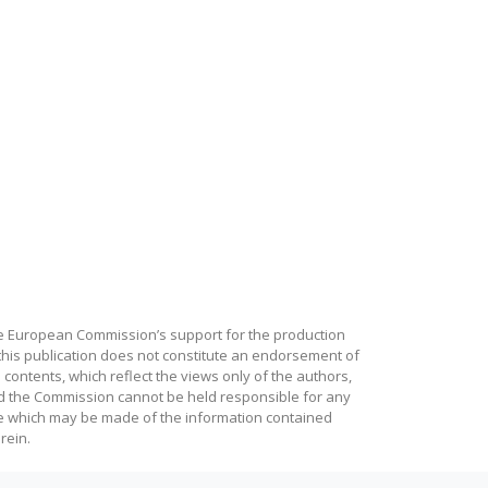
e European Commission’s support for the production
this publication does not constitute an endorsement of
 contents, which reflect the views only of the authors,
d the Commission cannot be held responsible for any
e which may be made of the information contained
rein.