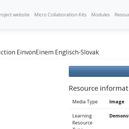
roject website
Micro Collaboration Kits
Modules
Resou
uction EinvonEinem Englisch-Slovak
Resource informat
Media Type
Image
Learning
Demonst
Resource