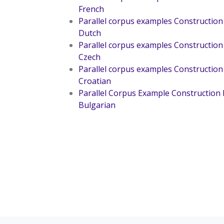
French
Parallel corpus examples Construction
Dutch
Parallel corpus examples Construction
Czech
Parallel corpus examples Construction
Croatian
Parallel Corpus Example Construction
Bulgarian