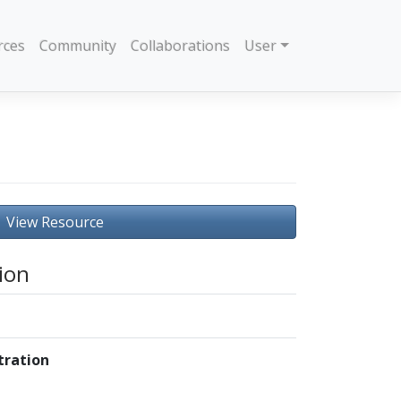
rces
Community
Collaborations
User
View Resource
ion
ration