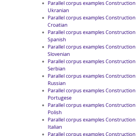
Parallel corpus examples Construction
Ukranian
Parallel corpus examples Construction
Croatian
Parallel corpus examples Construction
Spanish
Parallel corpus examples Construction
Slovenian
Parallel corpus examples Construction
Serbian
Parallel corpus examples Construction
Russian
Parallel corpus examples Construction
Portugese
Parallel corpus examples Construction
Polish
Parallel corpus examples Construction
Italian
Parallel corpus examples Construction