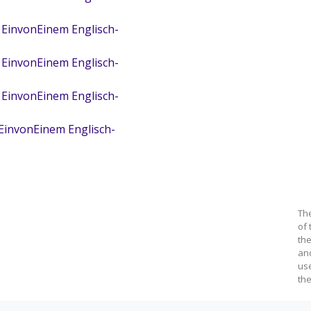
 EinvonEinem Englisch-
 EinvonEinem Englisch-
 EinvonEinem Englisch-
 EinvonEinem Englisch-
Th
of 
the
an
us
the