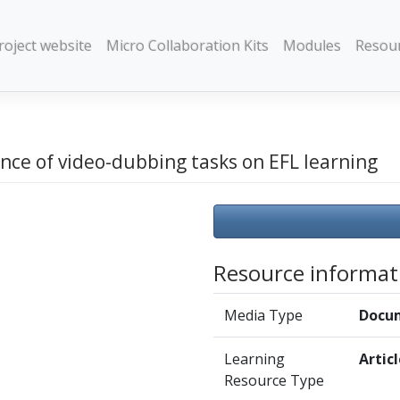
roject website
Micro Collaboration Kits
Modules
Resou
nce of video-dubbing tasks on EFL learning
Resource informat
Media Type
Docu
Learning
Artic
Resource Type