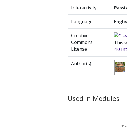
Interactivity
Passi
Language
Engli
Creative
Commons
This w
License
4.0 In
Author(s):
Used in Modules
Th