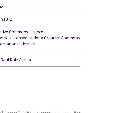
ve
sh (UK)
ork is licensed under a
Creative Commons
ternational License
.
Raúl Ruiz Cecilia
e European Commission’s support for the production