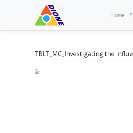
Skip
to
Home
P
content
TBLT_MC_Investigating the influe