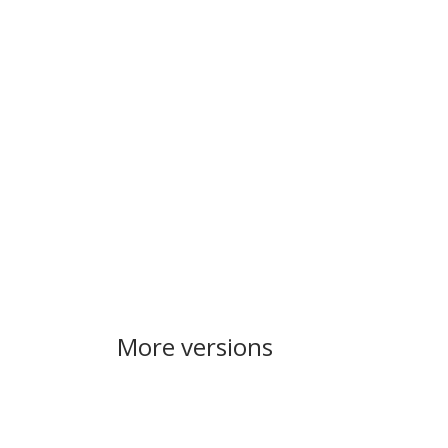
More versions