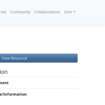
rces
Community
Collaborations
User
View Resource
ion
ment
le/Information