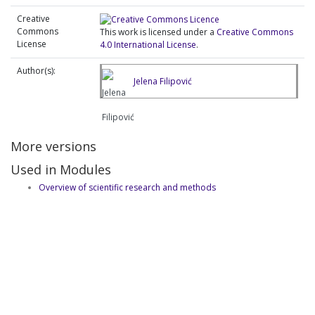
Creative
Commons
This work is licensed under a
Creative Commons
License
4.0 International License
.
Author(s):
Jelena Filipović
More versions
Used in Modules
Overview of scientific research and methods