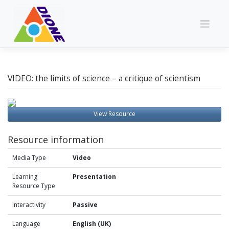
Skip
to
content
VIDEO: the limits of science – a critique of scientism
View Resource
Resource information
Media Type
Video
Learning
Presentation
Resource Type
Interactivity
Passive
Language
English (UK)