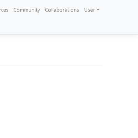
rces
Community
Collaborations
User