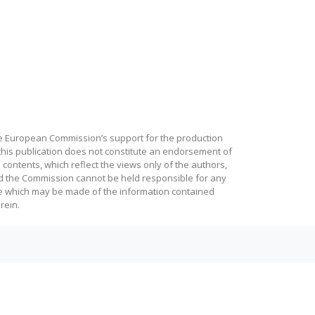
e European Commission’s support for the production
this publication does not constitute an endorsement of
 contents, which reflect the views only of the authors,
d the Commission cannot be held responsible for any
e which may be made of the information contained
rein.