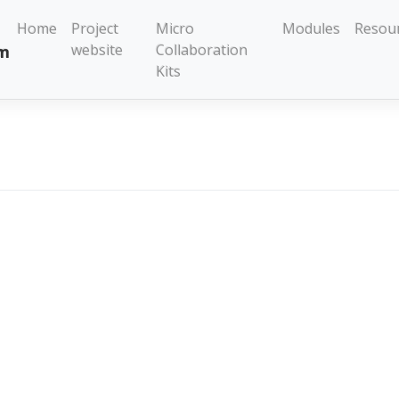
Home
Project
Micro
Modules
Resou
website
Collaboration
Kits
na Kuzmanovic
se Kits
Modules
Resources
dress