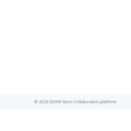
akuzmanovi
© 2026
DIONE Micro-Collaboration platform