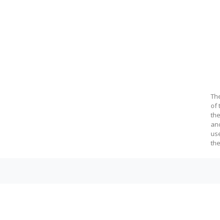
c@fil.bg.ac.rs
Th
of 
the
an
us
the