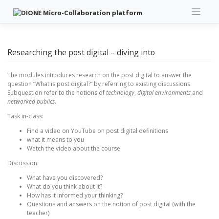
Skip
to
content
Researching the post digital – diving into
The modules introduces research on the post digital to answer the
question “What is post digital?” by referring to existing discussions.
Subquestion refer to the notions of
technology
,
digital environments
and
networked publics
.
Task in-class:
Find a video on YouTube on post digital definitions
what it means to you
Watch the video about the course
Discussion:
What have you discovered?
What do you think about it?
How has it informed your thinking?
Questions and answers on the notion of post digital (with the
teacher)