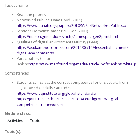
Task at home:
Read the papers:
Networked Publics: Dana Boyd (2011)
https://www.danah.org/papers/2010/SNSasNetworkedPublics.pdf
Semiotic Domains: James Paul Gee (2003)
https://mason.gmu.edu/~lsmithg/jamespaulgee2print.html
Qualities of digital environments Murray (1998)
https://asukane.wordpress.com/2014/06/14/4essential-elements-
digital-environments/
Participatory Culture –
Jenkins
https://www.macfound.org/media/article_pdfs/jenkins_white_p
Competences:
Students self select the correct competence for this activity from
DQ knowledge/ skills / attitudes.
https://www.dqinstitute.org/global-standards/
https://joint-research-centre.ec.europa.eu/digcomp/digital-
competence-framework_en
Module class:
Activities
Topic
Topic(s):