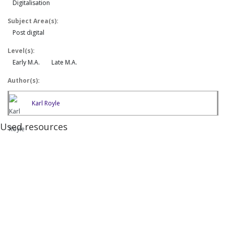
Digitalisation
Subject Area(s):
Post digital
Level(s):
Early M.A.
Late M.A.
Author(s):
Karl Royle
Used resources