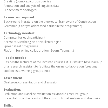
Creating (complex) corpus queries
Annotation and analysis of linguistic data
Didactic methodologies
Resources required:
Background literature on the theoretical framework of Construction
Grammar (if not yet addressed earlier in the programme)
Technology needed:
Computer for each participant
Access to SketchEngine or NoSketchEngine
Spreadsheet programme
Platform for online collaboration (Zoom, Teams, ...)
People needed:
Besides the lecturers of the involved courses, it is useful to have back-up
of a research assistant to facilitate the online collaboration (creating
student lists, working groups, etc.)
Assessment:
Oral group presentation and discussion
Evaluation:
Evaluation and Baseline evaluation as Moodle Test Oral group
presentation of the results of the constructional analysis and discussion
Skills: