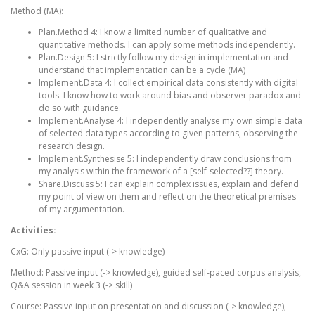
Method (MA):
Plan.Method 4: I know a limited number of qualitative and
quantitative methods. I can apply some methods independently.
Plan.Design 5: I strictly follow my design in implementation and
understand that implementation can be a cycle (MA)
Implement.Data 4: I collect empirical data consistently with digital
tools. I know how to work around bias and observer paradox and
do so with guidance.
Implement.Analyse 4: I independently analyse my own simple data
of selected data types according to given patterns, observing the
research design.
Implement.Synthesise 5: I independently draw conclusions from
my analysis within the framework of a [self-selected??] theory.
Share.Discuss 5: I can explain complex issues, explain and defend
my point of view on them and reflect on the theoretical premises
of my argumentation.
Activities:
CxG: Only passive input (-> knowledge)
Method: Passive input (-> knowledge), guided self-paced corpus analysis,
Q&A session in week 3 (-> skill)
Course: Passive input on presentation and discussion (-> knowledge),