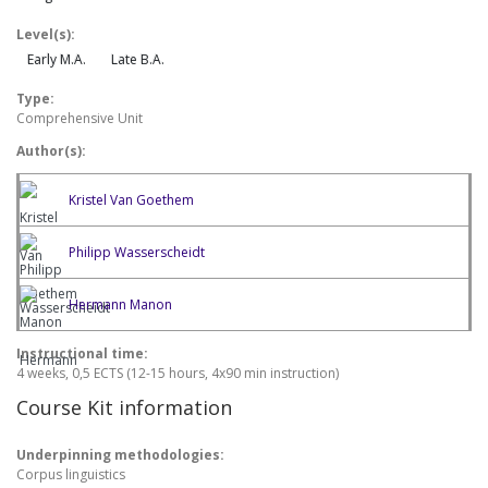
Level(s):
Early M.A.
Late B.A.
Type:
Comprehensive Unit
Author(s):
Kristel Van Goethem
Philipp Wasserscheidt
Hermann Manon
Instructional time:
4 weeks, 0,5 ECTS (12-15 hours, 4x90 min instruction)
Course Kit information
Underpinning methodologies:
Corpus linguistics