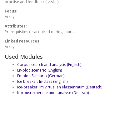
practise and feedback (-> skill)
Focus:
Array
Attributes:
Prerequisites or acquired during course
Linked resources:
Array
Used Modules
Corpus search and analysis (English)
En-bloc scenario (English)
En-bloc-Szenario (German)
Ice breaker: In-class (English)
Ice-breaker: Im virtuellen Klassenraum (Deutsch)
Korpusrecherche und -analyse (Deutsch)