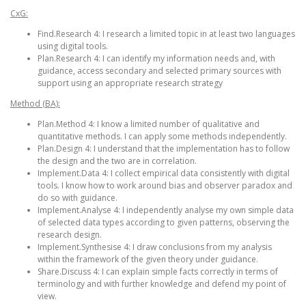
CxG:
Find.Research 4: I research a limited topic in at least two languages
using digital tools.
Plan.Research 4: I can identify my information needs and, with
guidance, access secondary and selected primary sources with
support using an appropriate research strategy
Method (BA):
Plan.Method 4: I know a limited number of qualitative and
quantitative methods. I can apply some methods independently.
Plan.Design 4: I understand that the implementation has to follow
the design and the two are in correlation.
Implement.Data 4: I collect empirical data consistently with digital
tools. I know how to work around bias and observer paradox and
do so with guidance.
Implement.Analyse 4: I independently analyse my own simple data
of selected data types according to given patterns, observing the
research design.
Implement.Synthesise 4: I draw conclusions from my analysis
within the framework of the given theory under guidance.
Share.Discuss 4: I can explain simple facts correctly in terms of
terminology and with further knowledge and defend my point of
view.