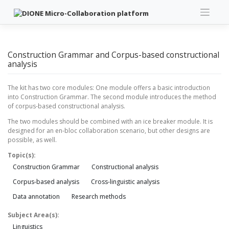
Skip
to
content
Construction Grammar and Corpus-based constructional
analysis
The kit has two core modules: One module offers a basic introduction
into Construction Grammar. The second module introduces the method
of corpus-based constructional analysis.
The two modules should be combined with an ice breaker module. It is
designed for an en-bloc collaboration scenario, but other designs are
possible, as well.
Topic(s):
Construction Grammar
Constructional analysis
Corpus-based analysis
Cross-linguistic analysis
Data annotation
Research methods
Subject Area(s):
Linguistics