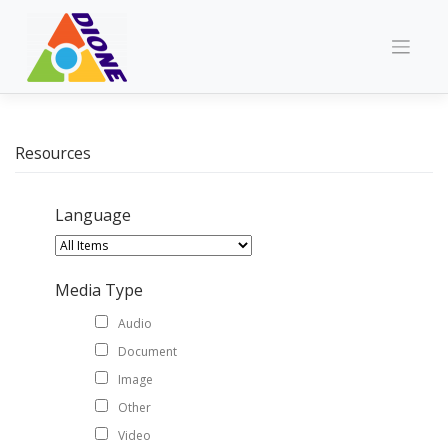
Skip
to
content
Resources
Language
Media Type
Audio
Document
Image
Other
Video