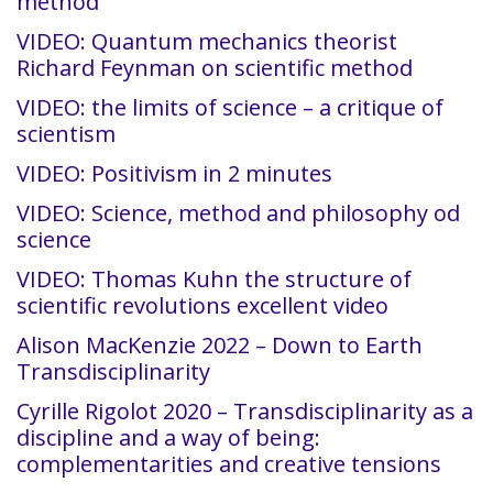
method
VIDEO: Quantum mechanics theorist
Richard Feynman on scientific method
VIDEO: the limits of science – a critique of
scientism
VIDEO: Positivism in 2 minutes
VIDEO: Science, method and philosophy od
science
VIDEO: Thomas Kuhn the structure of
scientific revolutions excellent video
Alison MacKenzie 2022 – Down to Earth
Transdisciplinarity
Cyrille Rigolot 2020 – Transdisciplinarity as a
discipline and a way of being:
complementarities and creative tensions