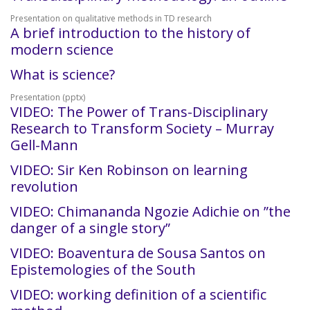
Presentation on qualitative methods in TD research
A brief introduction to the history of
modern science
What is science?
Presentation (pptx)
VIDEO: The Power of Trans-Disciplinary
Research to Transform Society – Murray
Gell-Mann
VIDEO: Sir Ken Robinson on learning
revolution
VIDEO: Chimananda Ngozie Adichie on ”the
danger of a single story”
VIDEO: Boaventura de Sousa Santos on
Epistemologies of the South
VIDEO: working definition of a scientific