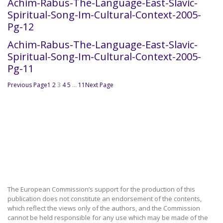
Achim-Rabus-The-Language-East-Slavic-
Spiritual-Song-Im-Cultural-Context-2005-
Pg-12
Achim-Rabus-The-Language-East-Slavic-
Spiritual-Song-Im-Cultural-Context-2005-
Pg-11
Previous Page
1
2
3
4
5
…
11
Next Page
The European Commission’s support for the production of this
publication does not constitute an endorsement of the contents,
which reflect the views only of the authors, and the Commission
cannot be held responsible for any use which may be made of the