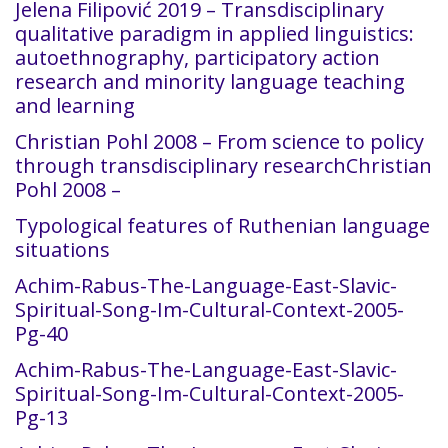
Jelena Filipović 2019 – Transdisciplinary
qualitative paradigm in applied linguistics:
autoethnography, participatory action
research and minority language teaching
and learning
Christian Pohl 2008 – From science to policy
through transdisciplinary researchChristian
Pohl 2008 –
Typological features of Ruthenian language
situations
Achim-Rabus-The-Language-East-Slavic-
Spiritual-Song-Im-Cultural-Context-2005-
Pg-40
Achim-Rabus-The-Language-East-Slavic-
Spiritual-Song-Im-Cultural-Context-2005-
Pg-13