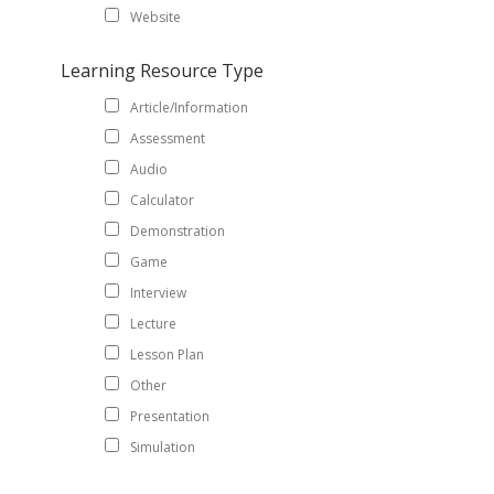
Website
Learning Resource Type
Article/Information
Assessment
Audio
Calculator
Demonstration
Game
Interview
Lecture
Lesson Plan
Other
Presentation
Simulation