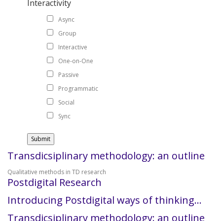
Interactivity
Async
Group
Interactive
One-on-One
Passive
Programmatic
Social
Sync
Transdicsiplinary methodology: an outline
Qualitative methods in TD research
Postdigital Research
Introducing Postdigital ways of thinking…
Transdicsiplinary methodology: an outline